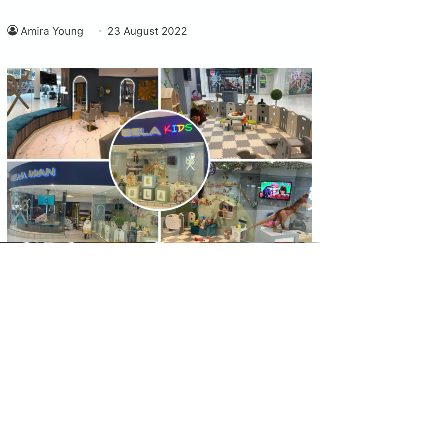
UK DAILY
Esla Man & Kids Barbershop opens in
Atria Watford
Click here to read the full article.