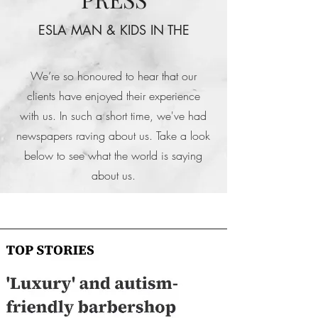
ESLA MAN & KIDS IN THE
We’re so honoured to hear that our
clients have enjoyed their experience
with us. In such a short time, we've had
newspapers raving about us. Take a look
below to see what the world is saying
about us.