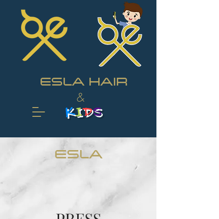
ESLA HAIR
&
K
I
D
S
ESLA
PRESS