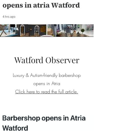
Watford Observer
Luxury & Autism-friendly barbershop
opens in Atria
Click here to read the full article.