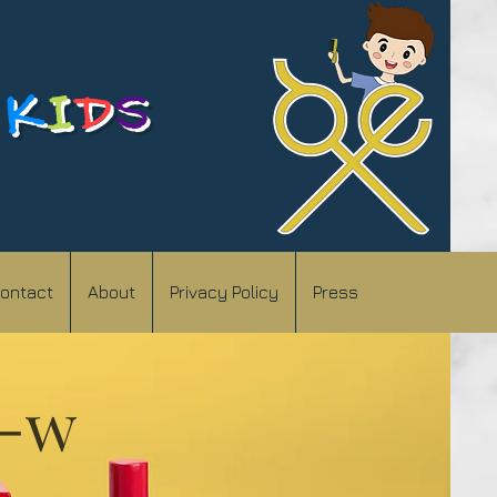
K
I
D
S
ontact
About
Privacy Policy
Press
)-w