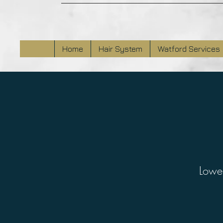
Home
Hair System
Watford Services
Lower