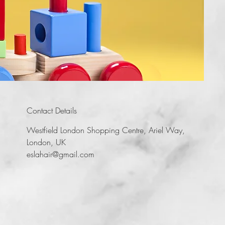
Contact Details
Westfield London Shopping Centre, Ariel Way,
London, UK
eslahair@gmail.com