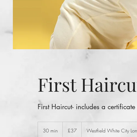
First Haircu
First Haircut- includes a certificate
37
British
30 min
3
£37
Westfield White City L
pounds