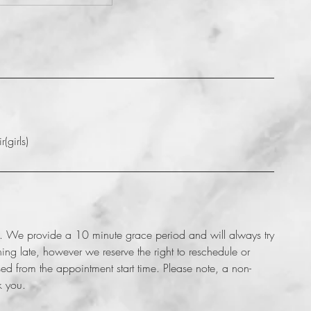
(girls)
nt. We provide a 10 minute grace period and will always try
g late, however we reserve the right to reschedule or
d from the appointment start time. Please note, a non-
k you.