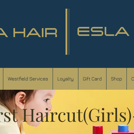
ESLA
A HAIR
Westfield Services
Loyalty
Gift Card
Shop
C
rst Haircut(Girls