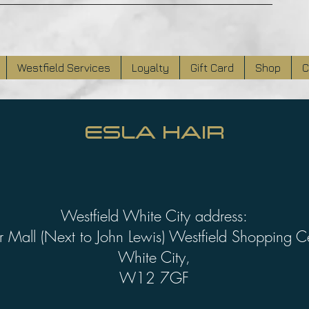
Westfield Services
Loyalty
Gift Card
Shop
C
ESLA HAIR
Westfield White City address:
 Mall (Next to John Lewis) Westfield Shopping C
White City,
W12 7GF