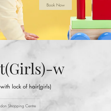
Book Now
t(Girls)-w
 with lock of hair(girls)
ondon Shopping Centre