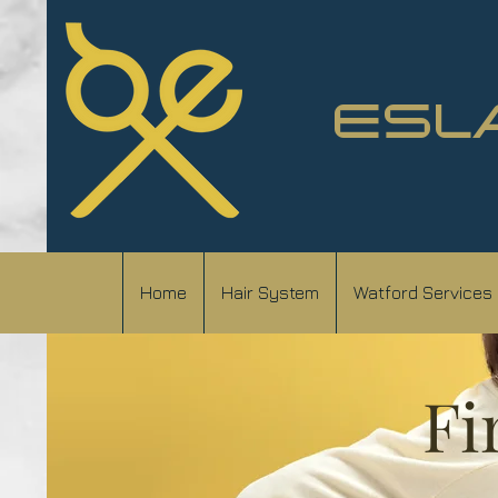
ESL
Home
Hair System
Watford Services
Fi