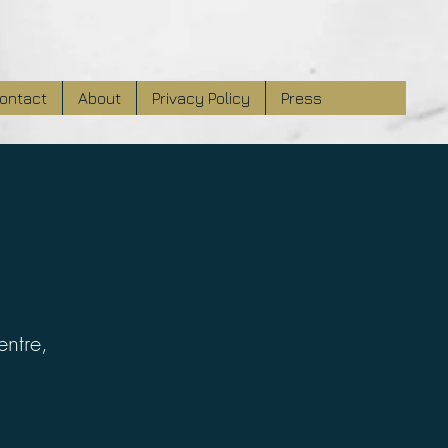
ontact
About
Privacy Policy
Press
entre,