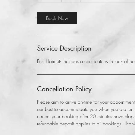
0
m
i
Book Now
n
Service Description
First Haircut- includes a certificate with lock of hair
Cancellation Policy
Please aim to arrive on-time for your appointme
our best to accommodate you when you are runnin
cancel your booking after 20 minutes have elapse
refundable deposit applies to all bookings. Than