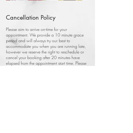
Cancellation Policy
Please aim to arrive on-time for your
appointment. We provide a 10 minute grace
period and will always try our best to
accommodate you when you are running late,
however we reserve the right to reschedule or
cancel your booking after 20 minutes have
elapsed from the appointment start time. Please
note, a non-refundable deposit applies to all
bookings. Thank you.
Contact Details