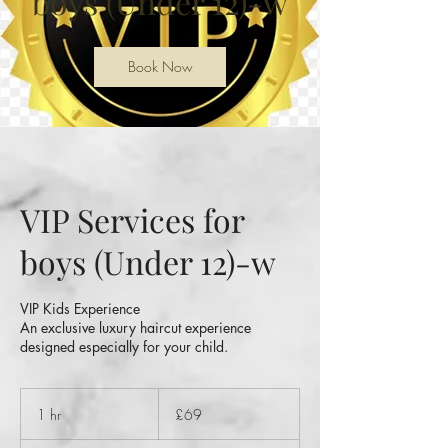
boys (Under 12)-w
Book Now
VIP Services for
boys (Under 12)-w
VIP Kids Experience
An exclusive luxury haircut experience
designed especially for your child.
69
British
1 hr
1
£69
pounds
h