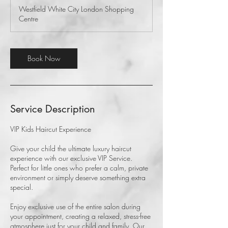
Westfield White City London Shopping
Centre
Book Now
Service Description
VIP Kids Haircut Experience
Give your child the ultimate luxury haircut
experience with our exclusive VIP Service.
Perfect for little ones who prefer a calm, private
environment or simply deserve something extra
special.
Enjoy exclusive use of the entire salon during
your appointment, creating a relaxed, stress-free
atmosphere just for your child and family. Our