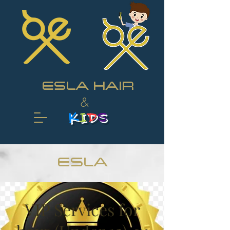
ESLA HAIR
&
K
I
D
S
ESLA
VIP Services for