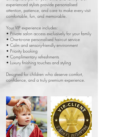
experienced stylists provide personalised
attention, patience, and care to make every visit
comfortable, fun, and memorable.
Your VIP experience includes:
• Private salon access exclusively for your family
• One-to-one personalised haircut service
• Calm and sensory-friendly environment
• Priority booking
• Complimentary refreshments
• Luxury finishing touches and styling
Designed for children who deserve comfort,
confidence, and a truly premium experience.