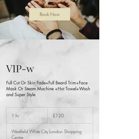
Book Now
VIP-w
Full Cut Or Skin Fade+Full Beard Trim+Face
Mask Or Steam Machine +Hot Towel+Wash
and Super Style
120
British
1 hr
1
£120
pounds
h
Westfield White City London Shopping
Centre