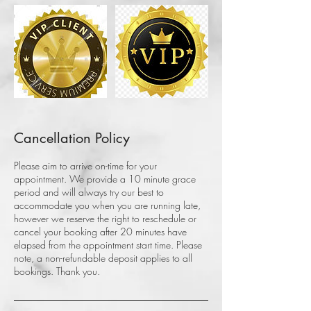
Cancellation Policy
Please aim to arrive on-time for your
appointment. We provide a 10 minute grace
period and will always try our best to
accommodate you when you are running late,
however we reserve the right to reschedule or
cancel your booking after 20 minutes have
elapsed from the appointment start time. Please
note, a non-refundable deposit applies to all
bookings. Thank you.