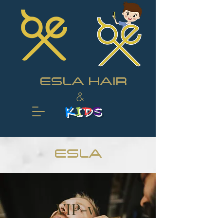
ESLA HAIR
&
K
I
D
S
ESLA
VIP-w