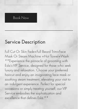
Book Now
Service Description
Full Cut Or Skin Fade+Full Beard Trim+Face
Mask Or Steam Machine +Hot Towel+Wash
**Experience the pinnacle of grooming with
Esla's VIP Service, designed for those who seek
luxury and relaxation. Choose your preferred
haircut and enjoy an invigorating face mask or
soothing steam treatment, elevating your visit to
an indulgent experience. Perfect for special
occasions or simply treating yourself, our VIP
Service embodies the sophistication and
excellence that defines Esla.**